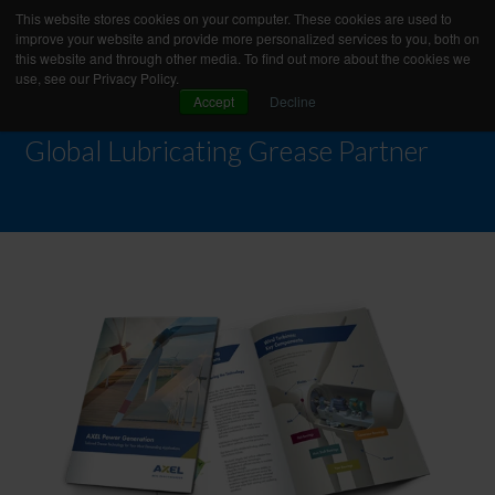
This website stores cookies on your computer. These cookies are used to
improve your website and provide more personalized services to you, both on
this website and through other media. To find out more about the cookies we
use, see our Privacy Policy.
Accept
Decline
Global Lubricating Grease Partner