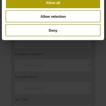
Allow all
Email
*
Allow selection
Deny
Company Name
*
Company Location
*
Company Role
*
Job Title
*