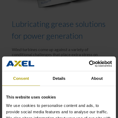
Lubricating grease solutions
for power generation
Wind turbines come up against a variety of
conditional challenges that place extra stress on
moving pieces, such as:
High loads and relatively low speeds
Consent
Details
About
Wide operating temperature ranges,
humidity and salt water ingress
This website uses cookies
High vibrational activity due to variable
We use cookies to personalise content and ads, to
wind behavior
provide social media features and to analyse our traffic.
We also share information about your use of our site with