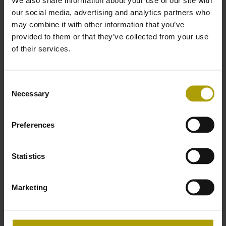
our social media, advertising and analytics partners who
Download our Power Generation brochure to learn
may combine it with other information that you’ve
how AXEL’s industry experts can create a tailored
provided to them or that they’ve collected from your use
solution that will improve reliability, extend
of their services.
maintenance intervals and improve your operational
efficiency.
Consent
Necessary
Selection
Download the AXEL Power
Generation Brochure
Preferences
First Name
*
Statistics
Marketing
Last Name
*