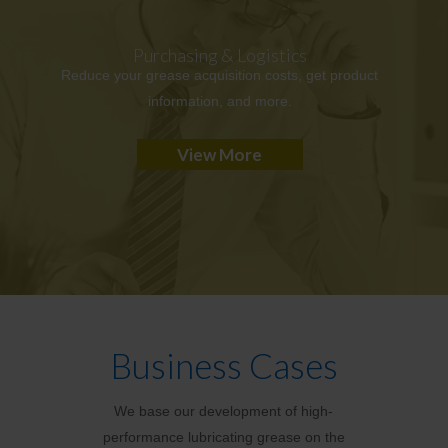
Purchasing & Logistics
Reduce your grease acquisition costs, get product
information, and more.
View More
Business Cases
We base our development of high-
performance lubricating grease on the