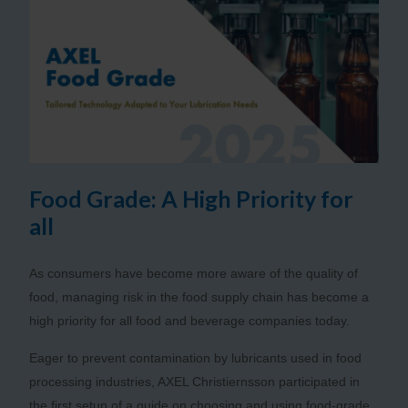
Food Grade: A High Priority for
all
As consumers have become more aware of the quality of
food, managing risk in the food supply chain has become a
high priority for all food and beverage companies today.
Eager to prevent contamination by lubricants used in food
processing industries, AXEL Christiernsson participated in
the first setup of a guide on choosing and using food-grade