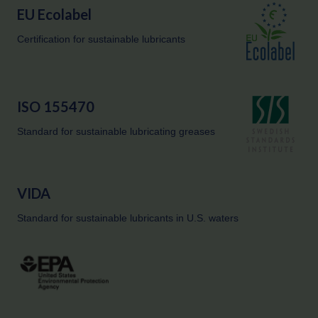
EU Ecolabel
Certification for sustainable lubricants
ISO 155470
Standard for sustainable lubricating greases
VIDA
Standard for sustainable lubricants in U.S. waters