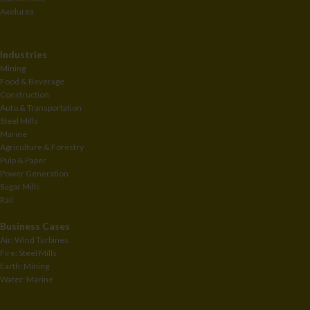
Axelurea
Industries
Mining
Food & Beverage
Construction
Auto & Transportation
Steel Mills
Marine
Agriculture & Forestry
Pulp & Paper
Power Generation
Sugar Mills
Rail
Business Cases
Air: Wind Turbines
Fire: Steel Mills
Earth: Mining
Water: Marine