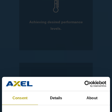
Achieving desired performance
levels.
Consent
Details
About
Updating your portfolio.