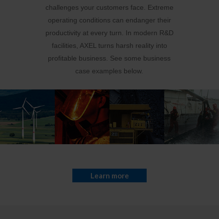
challenges your customers face. Extreme
operating conditions can endanger their
productivity at every turn. In modern R&D
facilities, AXEL turns harsh reality into
profitable business. See some business
case examples below.
Learn more