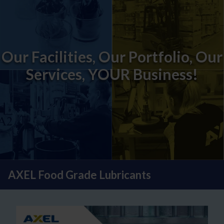
Our Facilities, Our Portfolio, Our
Services, YOUR Business!
AXEL Food Grade Lubricants