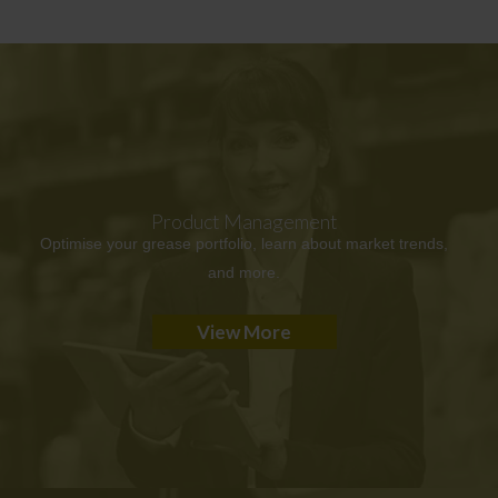
Product Management
Optimise your grease portfolio, learn about market trends,
and more.
View More