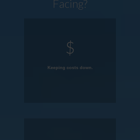
Facing?
Keeping costs down.