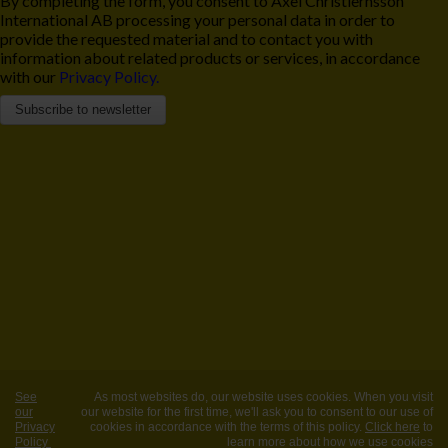
By completing the form, you consent to Axel Christiernsson
International AB processing your personal data in order to
provide the requested material and to contact you with
information about related products or services, in accordance
with our
Privacy Policy.
See
As most websites do, our website uses cookies. When you visit
our
our website for the first time, we'll ask you to consent to our use of
Privacy
cookies in accordance with the terms of this policy.
Click here
to
Policy
learn more about how we use cookies