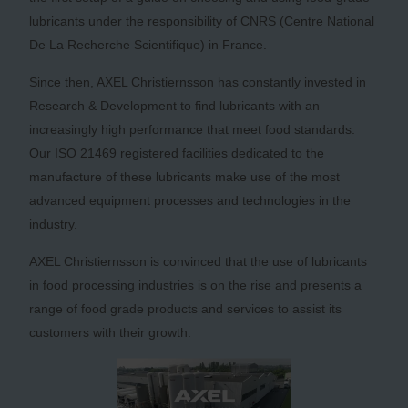
lubricants under the responsibility of CNRS (Centre National
De La Recherche Scientifique) in France.
Since then, AXEL Christiernsson has constantly invested in
Research & Development to find lubricants with an
increasingly high performance that meet food standards.
Our ISO 21469 registered facilities dedicated to the
manufacture of these lubricants make use of the most
advanced equipment processes and technologies in the
industry.
AXEL Christiernsson is convinced that the use of lubricants
in food processing industries is on the rise and presents a
range of food grade products and services to assist its
customers with their growth.