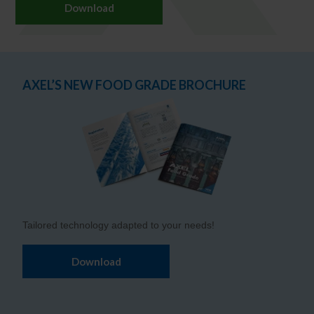
Download
AXEL’S NEW FOOD GRADE BROCHURE
Tailored technology adapted to your needs!
Download