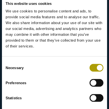
This website uses cookies
We use cookies to personalise content and ads, to
provide social media features and to analyse our traffic.
We also share information about your use of our site with
our social media, advertising and analytics partners who
may combine it with other information that you’ve
provided to them or that they’ve collected from your use
of their services.
Consent
Necessary
Marketing and selling your
Selection
greases.
Preferences
Statistics