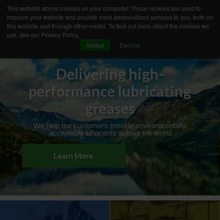
This website stores cookies on your computer. These cookies are used to
improve your website and provide more personalized services to you, both on
this website and through other media. To find out more about the cookies we
use, see our Privacy Policy.
Accept
Decline
OUR CONCEPT
YOUR NEEDS
PRODUCT TECHNOLOGY
PREMIUM SERVICES
Delivering high-
INNOVATION
INDUSTRIES
performance lubricating
BUSINESS CASES
KNOWLEDGE
ABOUT AXEL
greases
We help our customers provide environmentally
acceptable lubricants across the world
Learn More