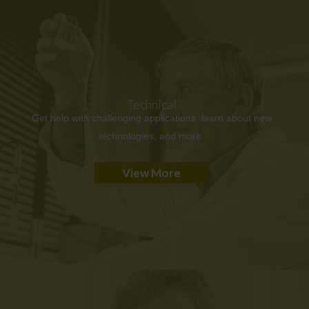
Technical
Get help with challenging applications, learn about new
technologies, and more.
View More