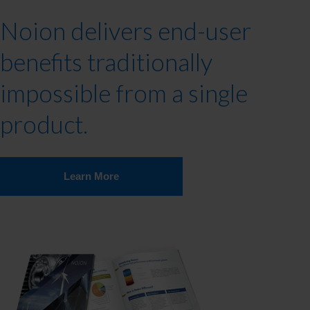
Noion delivers end-user
benefits traditionally
impossible from a single
product.
Learn More