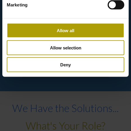
Marketing
Allow all
Keeping up with innovation.
Allow selection
Deny
We Have the Solutions...
What's Your Role?