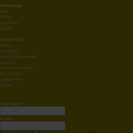
Knowledge
Blog
Grease
Lubrisense
Guides
About AXEL
History
Core values
Quality & Environment
Locations
Career Oportunities
Privacy Policy
Cookies Policy
Contact
First Name
*
Email
*