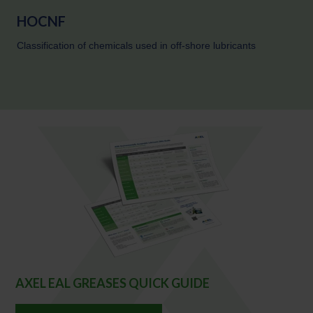
HOCNF
Classification of chemicals used in off-shore lubricants
AXEL EAL GREASES QUICK GUIDE