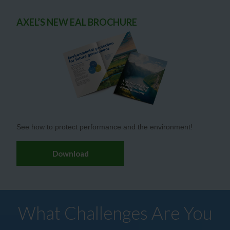
AXEL’S NEW EAL BROCHURE
See how to protect performance and the environment!
Download
What Challenges Are You