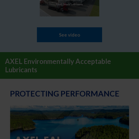
See video
AXEL Environmentally Acceptable
Lubricants
PROTECTING PERFORMANCE