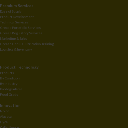
Premium Services
Ease of Supply
Product Development
Technical Services
Grease Portafolio Services
Grease Regulatory Services
Marketing & Sales
Grease Genius Lubrication Training
Logistics & Inventory
Product Technology
Products
By Condition
By Industry
Biodegradable
Food Grade
Innovation
Noion
Alassca
Hycal
Callsullence