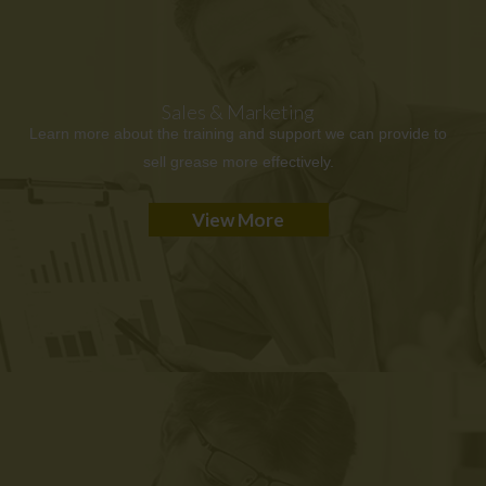
Sales & Marketing
Learn more about the training and support we can provide to
sell grease more effectively.
View More