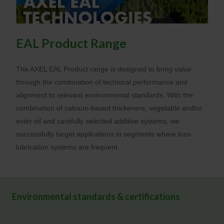
EAL Product Range
The AXEL EAL Product range is designed to bring value
through the combination of technical performance and
alignment to relevant environmental standards. With the
combination of calcium-based thickeners, vegetable and/or
ester oil and carefully selected additive systems, we
successfully target applications in segments where loss-
lubrication systems are frequent.
Environmental standards & certifications