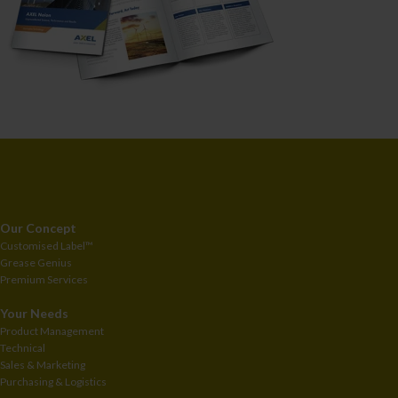
Our Concept
Customised
Label™
Grease Genius
Premium Services
Your Needs
Product Management
Technical
Sales & Marketing
Purchasing & Logistics