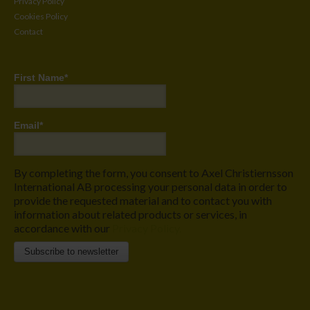
Privacy Policy
Cookies Policy
Contact
First Name
*
Email
*
By completing the form, you consent to Axel Christiernsson
International AB processing your personal data in order to
provide the requested material and to contact you with
information about related products or services, in
accordance with our
Privacy Policy.