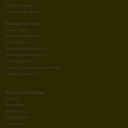
Sales & Marketing
Purchasing & Logistics
Premium Services
Ease of Supply
Product Development
Technical Services
Grease Portafolio Services
Grease Regulatory Services
Marketing & Sales
Grease Genius Lubrication Training
Logistics & Inventory
Product Technology
Products
By Condition
By Industry
Biodegradable
Food Grade