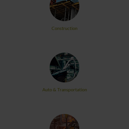
Construction
Auto & Transportation