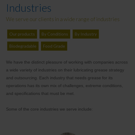
Industries
We serve our clients in a wide range of industries
Our products
By Conditions
By Industry
Biodegradable
Food Grade
We have the distinct pleasure of working with companies across
a wide variety of industries on their lubricating grease strategy
and outsourcing. Each industry that needs grease for its
operations has its own mix of challenges, extreme conditions,
and specifications that must be met.
Some of the core industries we serve include: