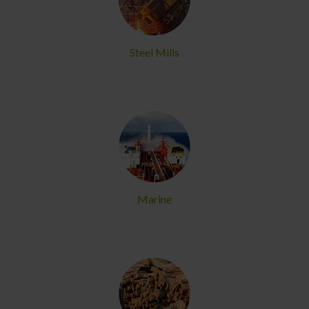
Steel Mills
Marine