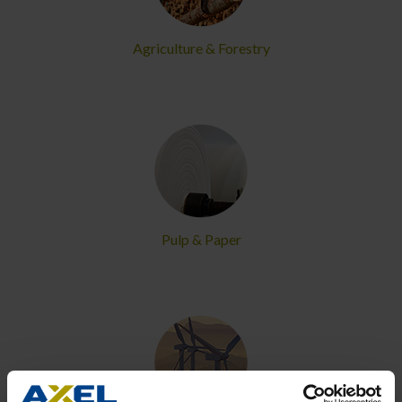
Agriculture & Forestry
Pulp & Paper