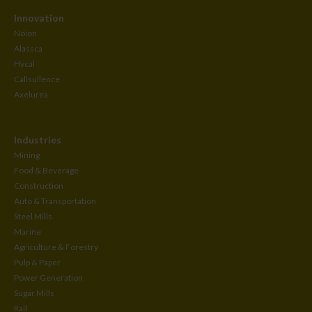
Innovation
Noion
Alassca
Hycal
Callsullence
Axelurea
Industries
Mining
Food & Beverage
Construction
Auto & Transportation
Steel Mills
Marine
Agriculture & Forestry
Pulp & Paper
Power Generation
Sugar Mills
Rail