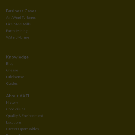
Business Cases
Air: Wind Turbines
Fire: Steel Mills
Earth: Mining
Water: Marine
Knowledge
Blog
Grease
Lubrisense
Guides
About AXEL
History
Core values
Quality & Environment
Locations
Career Oportunities