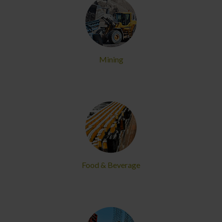
Mining
Food & Beverage