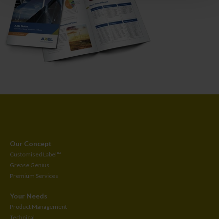
Our Concept
Customised
Label™
Grease Genius
Premium Services
Your Needs
Product Management
Technical