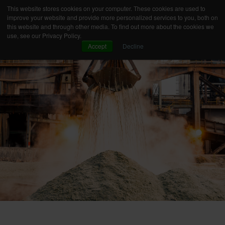
This website stores cookies on your computer. These cookies are used to
improve your website and provide more personalized services to you, both on
this website and through other media. To find out more about the cookies we
use, see our Privacy Policy.
Accept
Decline
OUR CONCEPT
YOUR NEEDS
PRODUCT TECHNOLOGY
PREMIUM SERVICES
INNOVATION
INDUSTRIES
BUSINESS CASES
KNOWLEDGE
ABOUT AXEL