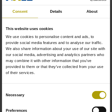
Power Generation
Consent
Details
About
This website uses cookies
We use cookies to personalise content and ads, to
provide social media features and to analyse our traffic.
We also share information about your use of our site with
our social media, advertising and analytics partners who
may combine it with other information that you’ve
Sugar Processing
provided to them or that they’ve collected from your use
of their services.
Enter any of the above industries to learn more about the
inherent challenges -- and the solutions we offer to companies
who work in that space.
Consent
Necessary
Selection
Preferences